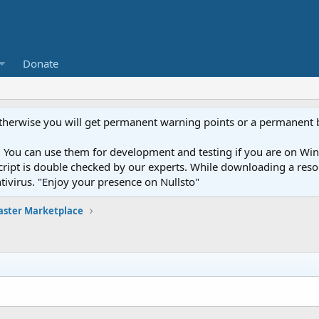
Donate
otherwise you will get permanent warning points or a permanent 
You can use them for development and testing if you are on Wind
ery script is double checked by our experts. While downloading a r
ntivirus. "Enjoy your presence on Nullsto"
ster Marketplace