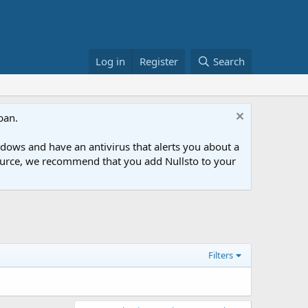
Log in
Register
Search
ban.
ows and have an antivirus that alerts you about a
esource, we recommend that you add Nullsto to your
Filters