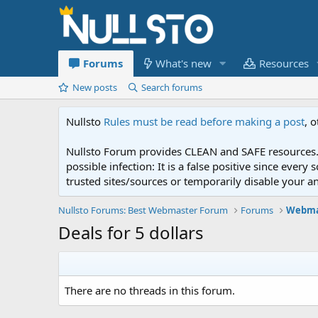
Forums
What's new
Resources
New posts
Search forums
Nullsto
Rules must be read before making a post
, 
Nullsto Forum provides CLEAN and SAFE resources. 
possible infection: It is a false positive since ev
trusted sites/sources or temporarily disable your a
Nullsto Forums: Best Webmaster Forum
Forums
Webma
Deals for 5 dollars
There are no threads in this forum.