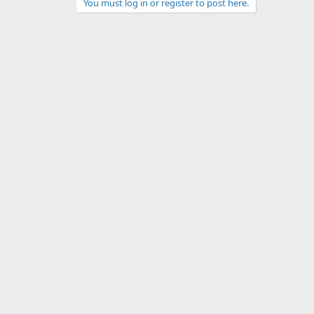
You must log in or register to post here.