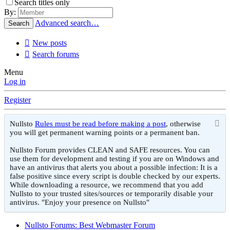
Search titles only
By:
Advanced search…
Search
New posts
Search forums
Menu
Log in
Register
Nullsto
Rules must be read before making a post
, otherwise
you will get permanent warning points or a permanent ban.
Nullsto Forum provides CLEAN and SAFE resources. You can
use them for development and testing if you are on Windows and
have an antivirus that alerts you about a possible infection: It is a
false positive since every script is double checked by our experts.
While downloading a resource, we recommend that you add
Nullsto to your trusted sites/sources or temporarily disable your
antivirus. "Enjoy your presence on Nullsto"
Nullsto Forums: Best Webmaster Forum