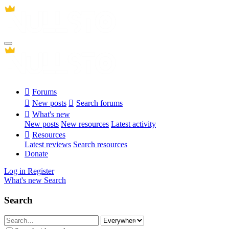
Forums
New posts
Search forums
What's new
New posts
New resources
Latest activity
Resources
Latest reviews
Search resources
Donate
Log in
Register
What's new
Search
Search