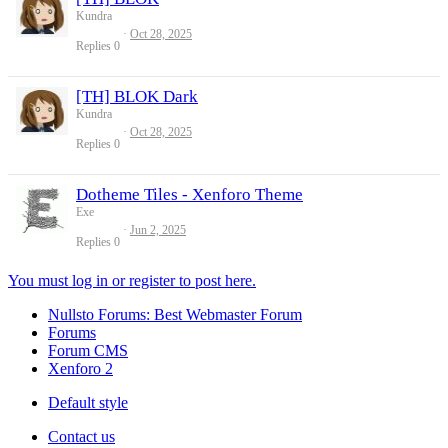
Kundra
Oct 28, 2025
Replies
0
[TH] BLOK Dark
Kundra
Oct 28, 2025
Replies
0
Dotheme Tiles - Xenforo Theme
Exe
Jun 2, 2025
Replies
0
You must log in or register to post here.
Nullsto Forums: Best Webmaster Forum
Forums
Forum CMS
Xenforo 2
Default style
Contact us