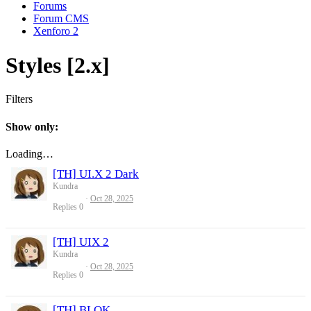
Forums
Forum CMS
Xenforo 2
Styles [2.x]
Filters
Show only:
Loading…
[TH] UI.X 2 Dark
Kundra
Oct 28, 2025
Replies
0
[TH] UIX 2
Kundra
Oct 28, 2025
Replies
0
[TH] BLOK