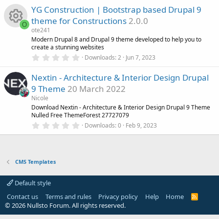
0
YG Construction | Bootstrap based Drupal 9
0
s
theme for Constructions
2.0.0
t
O
a
ote241
r
R
Modern Drupal 8 and Drupal 9 theme developed to help you to
(
create a stunning websites
s
0
)
Downloads
2
Jun 7, 2023
e
.
0
Nextin - Architecture & Interior Design Drupal
0
s
s
9 Theme
20 March 2022
t
a
o
Nicole
r
Download Nextin - Architecture & Interior Design Drupal 9 Theme
(
Nulled Free ThemeForest 27727079
u
s
0
)
Downloads
0
Feb 9, 2023
.
r
0
0
s
c
t
CMS Templates
a
r
e
(
Default style
s
)
i
Contact us
Terms and rules
Privacy policy
Help
Home
R
S
© 2026 Nullsto Forum. All rights reserved.
S
CMS Templates