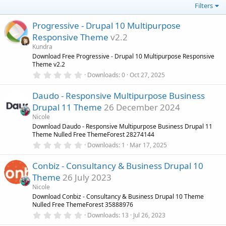
Filters
Progressive - Drupal 10 Multipurpose
Responsive Theme
v2.2
Kundra
Download Free Progressive - Drupal 10 Multipurpose Responsive
Theme v2.2
0
Downloads
0
Oct 27, 2025
.
0
Daudo - Responsive Multipurpose Business
0
s
Drupal 11 Theme
26 December 2024
t
a
Nicole
r
Download Daudo - Responsive Multipurpose Business Drupal 11
(
Theme Nulled Free ThemeForest 28274144
s
0
)
Downloads
1
Mar 17, 2025
.
0
Conbiz - Consultancy & Business Drupal 10
0
s
Theme
26 July 2023
t
a
Nicole
r
Download Conbiz - Consultancy & Business Drupal 10 Theme
(
Nulled Free ThemeForest 35888976
s
0
)
Downloads
13
Jul 26, 2023
.