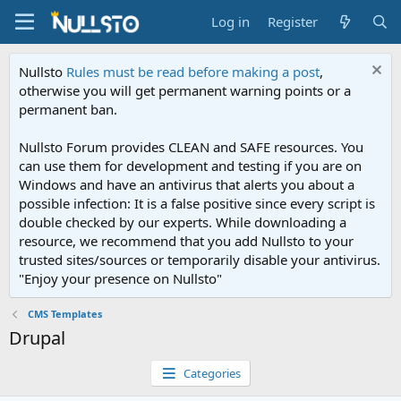
Log in
Register
Nullsto
Rules must be read before making a post
,
otherwise you will get permanent warning points or a
permanent ban.
Nullsto Forum provides CLEAN and SAFE resources. You
can use them for development and testing if you are on
Windows and have an antivirus that alerts you about a
possible infection: It is a false positive since every script is
double checked by our experts. While downloading a
resource, we recommend that you add Nullsto to your
trusted sites/sources or temporarily disable your antivirus.
"Enjoy your presence on Nullsto"
CMS Templates
Drupal
Categories