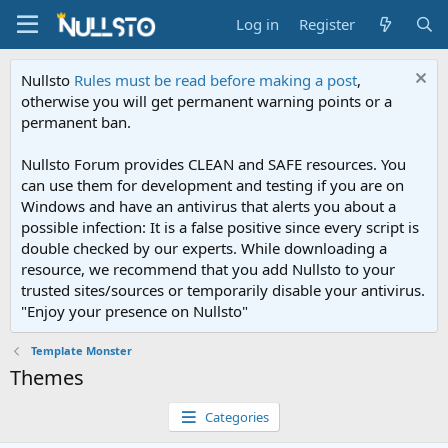
Log in
Register
Nullsto
Rules must be read before making a post
,
otherwise you will get permanent warning points or a
permanent ban.
Nullsto Forum provides CLEAN and SAFE resources. You
can use them for development and testing if you are on
Windows and have an antivirus that alerts you about a
possible infection: It is a false positive since every script is
double checked by our experts. While downloading a
resource, we recommend that you add Nullsto to your
trusted sites/sources or temporarily disable your antivirus.
"Enjoy your presence on Nullsto"
Template Monster
Themes
Categories