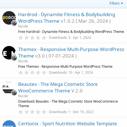
Filters
Hardrod - Dynamite Fitness & Bodybuilding
WordPress Theme
v1.0.2 ( Mar 26, 2024 )
Nicole
Free Hardrod - Dynamite Fitness & Bodybuilding WordPress Theme
0
Downloads
3
Apr 1, 2024
.
0
Themex - Responsive Multi-Purpose WordPress
0
s
Theme
v3.0 ( 07-01-2024 )
t
a
Nicole
r
Free Themex - Responsive Multi-Purpose WordPress Theme
(
0
Downloads
10
Apr 1, 2024
s
.
)
0
Beautes - The Mega Cosmetic Store
0
s
WooCommerce Theme
V 2.0
t
a
Nicole
r
Download: Beautes - The Mega Cosmetic Store WooCommerce
(
Theme
s
0
)
Downloads
1
Dec 19, 2022
.
0
Certionix - Sport Nutrition Website Template
0