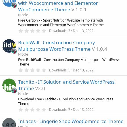
s
with Woocommerce and Elementor
t
a
WooCommerce Theme
V 1.0.1
r
Nicole
(
s
Free Certionix - Sport Nutrition Website Template with
)
Woocommerce and Elementor WooCommerce Theme
0
Downloads
3
Dec 13, 2022
.
0
BuildWall - Construction Company
0
s
Multipurpose WordPress Theme
V 1.0.4
t
a
Nicole
r
Free BuildWall - Construction Company Multipurpose WordPress
(
Theme
s
0
)
Downloads
5
Dec 13, 2022
.
0
Techito - IT Solution and Service WordPress
0
s
Theme
V2.0
t
a
Nicole
r
Download Free - Techito - IT Solution and Service WordPress
(
Theme
s
0
)
Downloads
7
Dec 13, 2022
.
0
InLaces - Lingerie Shop WooCommerce Theme
0
s