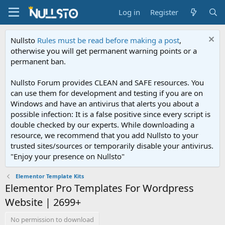
Log in
Register
Nullsto
Rules must be read before making a post
,
otherwise you will get permanent warning points or a
permanent ban.
Nullsto Forum provides CLEAN and SAFE resources. You
can use them for development and testing if you are on
Windows and have an antivirus that alerts you about a
possible infection: It is a false positive since every script is
double checked by our experts. While downloading a
resource, we recommend that you add Nullsto to your
trusted sites/sources or temporarily disable your antivirus.
"Enjoy your presence on Nullsto"
Elementor Template Kits
Elementor Pro Templates For Wordpress
Website | 2699+
No permission to download