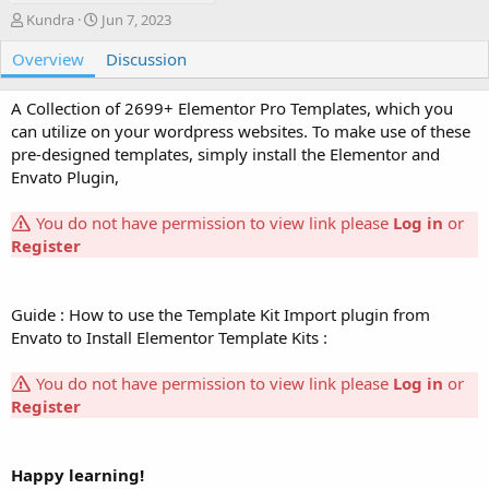
A
C
Kundra
Jun 7, 2023
u
r
Overview
t
e
Discussion
h
a
o
t
A Collection of 2699+ Elementor Pro Templates, which you
r
i
can utilize on your wordpress websites. To make use of these
o
pre-designed templates, simply install the Elementor and
n
Envato Plugin,
d
a
t
You do not have permission to view link please
Log in
or
e
Register
Guide : How to use the Template Kit Import plugin from
Envato to Install Elementor Template Kits :
You do not have permission to view link please
Log in
or
Register
Happy learning!