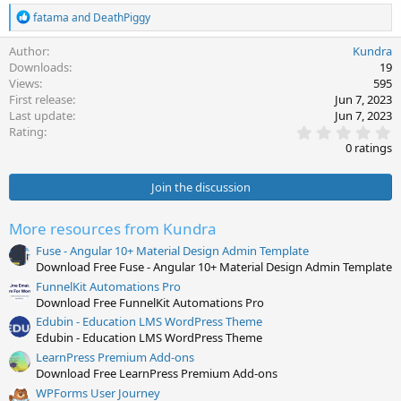
R
fatama
and
DeathPiggy
e
a
Author
Kundra
c
Downloads
19
t
Views
595
i
First release
Jun 7, 2023
o
Last update
Jun 7, 2023
n
0
s
Rating
.
:
0 ratings
0
0
s
Join the discussion
t
a
r
More resources from Kundra
(
s
Fuse - Angular 10+ Material Design Admin Template
)
Download Free Fuse - Angular 10+ Material Design Admin Template
FunnelKit Automations Pro
Download Free FunnelKit Automations Pro
Edubin - Education LMS WordPress Theme
Edubin - Education LMS WordPress Theme
LearnPress Premium Add-ons
Download Free LearnPress Premium Add-ons
WPForms User Journey