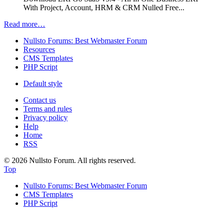
With Project, Account, HRM & CRM Nulled Free...
Read more…
Nullsto Forums: Best Webmaster Forum
Resources
CMS Templates
PHP Script
Default style
Contact us
Terms and rules
Privacy policy
Help
Home
RSS
© 2026 Nullsto Forum. All rights reserved.
Top
Nullsto Forums: Best Webmaster Forum
CMS Templates
PHP Script