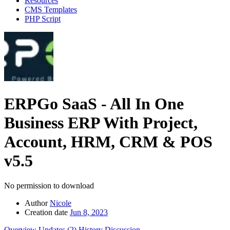
Resources
CMS Templates
PHP Script
ERPGo SaaS - All In One
Business ERP With Project,
Account, HRM, CRM & POS
v5.5
No permission to download
Author
Nicole
Creation date
Jun 8, 2023
Overview
Updates (2)
History
Discussion