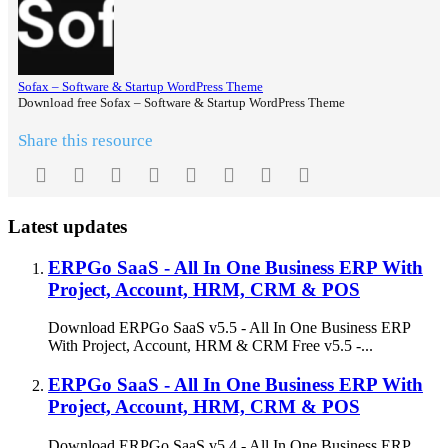
Sofax – Software & Startup WordPress Theme
Download free Sofax – Software & Startup WordPress Theme
Share this resource
Facebook
Twitter
Reddit
Pinterest
Tumblr
WhatsApp
Email
Link
Latest updates
ERPGo SaaS - All In One Business ERP With
Project, Account, HRM, CRM & POS
Download ERPGo SaaS v5.5 - All In One Business ERP
With Project, Account, HRM & CRM Free v5.5 -...
ERPGo SaaS - All In One Business ERP With
Project, Account, HRM, CRM & POS
Download ERPGo SaaS v5.4 - All In One Business ERP