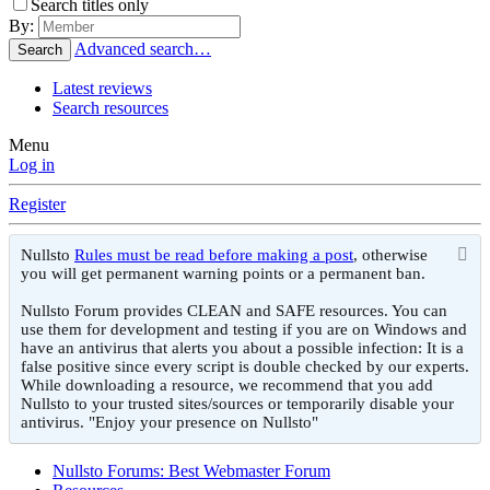
Search titles only
By:
Advanced search…
Search
Latest reviews
Search resources
Menu
Log in
Register
Nullsto
Rules must be read before making a post
, otherwise
you will get permanent warning points or a permanent ban.
Nullsto Forum provides CLEAN and SAFE resources. You can
use them for development and testing if you are on Windows and
have an antivirus that alerts you about a possible infection: It is a
false positive since every script is double checked by our experts.
While downloading a resource, we recommend that you add
Nullsto to your trusted sites/sources or temporarily disable your
antivirus. "Enjoy your presence on Nullsto"
Nullsto Forums: Best Webmaster Forum