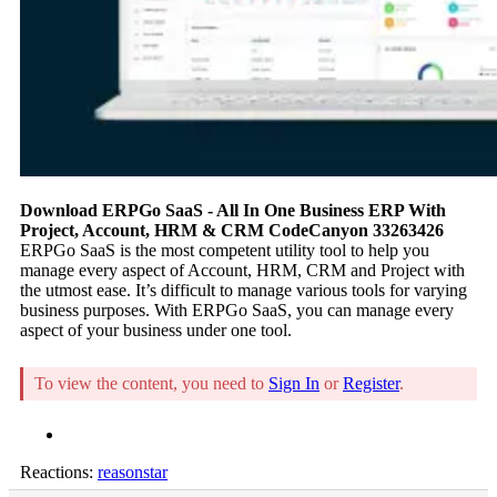
Download ERPGo SaaS - All In One Business ERP With
Project, Account, HRM & CRM CodeCanyon 33263426
ERPGo SaaS is the most competent utility tool to help you
manage every aspect of Account, HRM, CRM and Project with
the utmost ease. It’s difficult to manage various tools for varying
business purposes. With ERPGo SaaS, you can manage every
aspect of your business under one tool.
To view the content, you need to
Sign In
or
Register
.
Reactions:
reasonstar