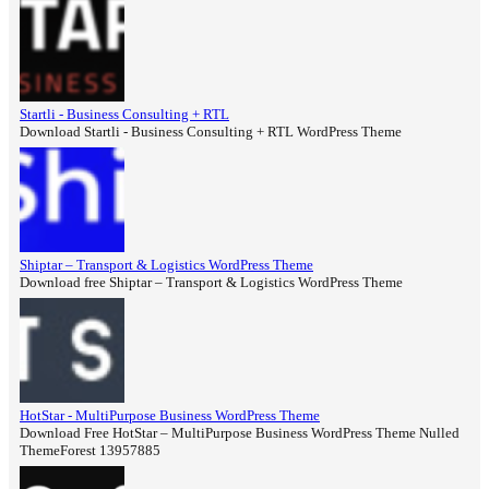
Startli - Business Consulting + RTL
Download Startli - Business Consulting + RTL WordPress Theme
Shiptar – Transport & Logistics WordPress Theme
Download free Shiptar – Transport & Logistics WordPress Theme
HotStar - MultiPurpose Business WordPress Theme
Download Free HotStar – MultiPurpose Business WordPress Theme Nulled
ThemeForest 13957885