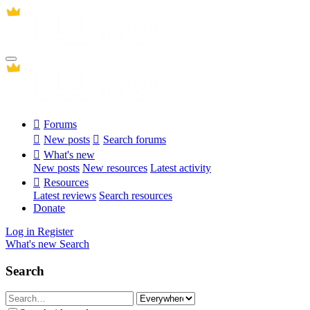
Forums
New posts
Search forums
What's new
New posts
New resources
Latest activity
Resources
Latest reviews
Search resources
Donate
Log in
Register
What's new
Search
Search