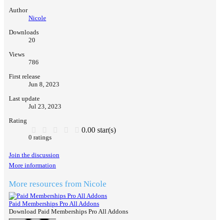
Author
Nicole
Downloads
20
Views
786
First release
Jun 8, 2023
Last update
Jul 23, 2023
Rating
0.00 star(s)
0 ratings
Join the discussion
More information
More resources from Nicole
Paid Memberships Pro All Addons
Download Paid Memberships Pro All Addons