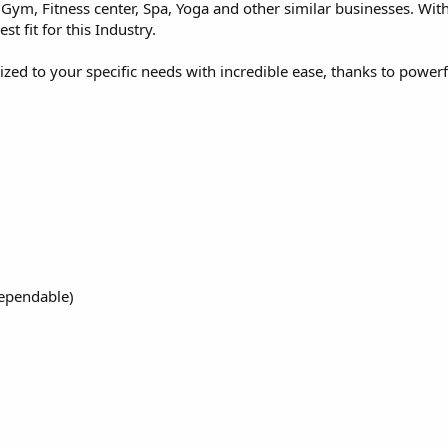
 Gym, Fitness center, Spa, Yoga and other similar businesses. With 
st fit for this Industry.
zed to your specific needs with incredible ease, thanks to power
dependable)