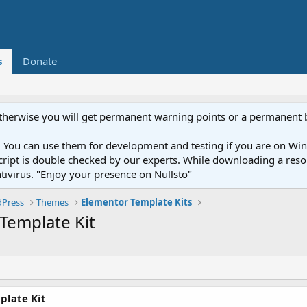
s
Donate
otherwise you will get permanent warning points or a permanent 
You can use them for development and testing if you are on Wind
ery script is double checked by our experts. While downloading a r
ntivirus. "Enjoy your presence on Nullsto"
Press
Themes
Elementor Template Kits
Template Kit
plate Kit