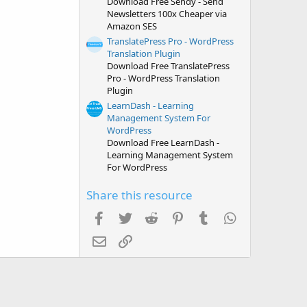
Download Free Sendy - Send
Newsletters 100x Cheaper via
Amazon SES
TranslatePress Pro - WordPress
Translation Plugin
Download Free TranslatePress
Pro - WordPress Translation
Plugin
LearnDash - Learning
Management System For
WordPress
Download Free LearnDash -
Learning Management System
For WordPress
Share this resource
Facebook
Twitter
Reddit
Pinterest
Tumblr
WhatsApp
Email
Link