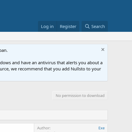
Log in
Register
Search
ban.
ows and have an antivirus that alerts you about a
esource, we recommend that you add Nullsto to your
No permission to download
Author
Exe