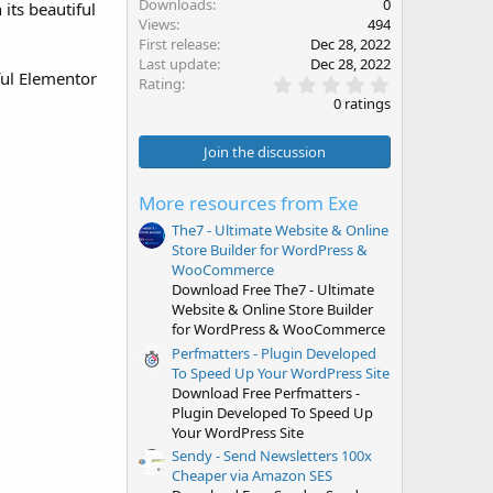
Downloads
0
its beautiful
Views
494
First release
Dec 28, 2022
Last update
Dec 28, 2022
ful Elementor
0
Rating
.
0 ratings
0
0
s
Join the discussion
t
a
r
More resources from Exe
(
s
The7 - Ultimate Website & Online
)
Store Builder for WordPress &
WooCommerce
Download Free The7 - Ultimate
Website & Online Store Builder
for WordPress & WooCommerce
Perfmatters - Plugin Developed
To Speed Up Your WordPress Site
Download Free Perfmatters -
Plugin Developed To Speed Up
Your WordPress Site
Sendy - Send Newsletters 100x
Cheaper via Amazon SES