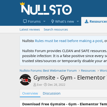
Forums
What's new
Resource
Latest reviews
Search resources
Nullsto
Rules must be read before making a post
, 
Nullsto Forum provides CLEAN and SAFE resources. 
possible infection: It is a false positive since ev
trusted sites/sources or temporarily disable your a
Nullsto Forums: Best Webmaster Forum
Resources
Word
Gymsite - Gym - Elementor 
A
C
Exe
Dec 28, 2022
u
r
Overview
t
Discussion
e
h
a
o
t
Download Free Gymsite - Gym - Elementor Tem
r
i