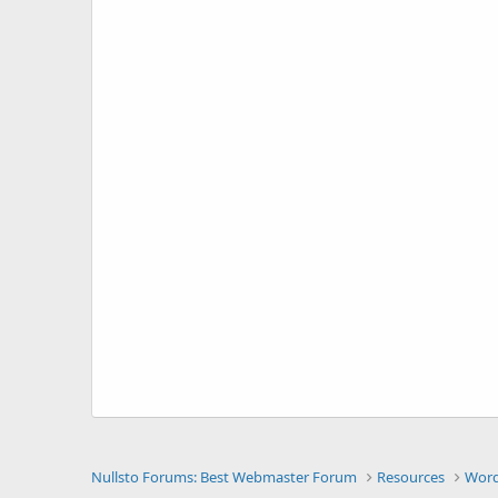
Nullsto Forums: Best Webmaster Forum
Resources
Word