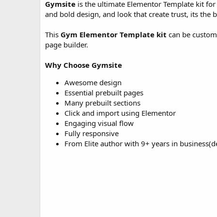
Gymsite
is the ultimate Elementor Template kit for
o
and bold design, and look that create trust, its the be
n
d
a
This
Gym Elementor Template kit
can be customi
t
page builder.
e
Why Choose Gymsite
Awesome design
Essential prebuilt pages
Many prebuilt sections
Click and import using Elementor
Engaging visual flow
Fully responsive
From Elite author with 9+ years in business(