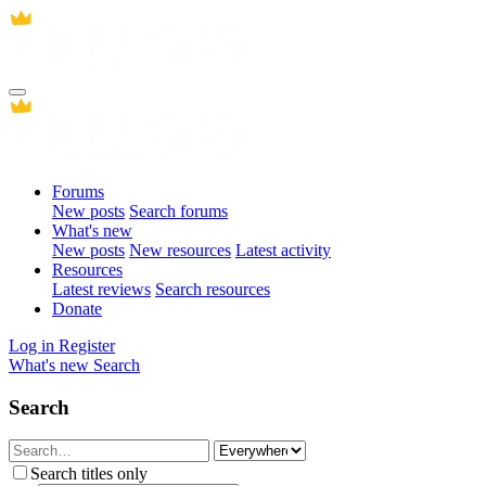
Forums
New posts
Search forums
What's new
New posts
New resources
Latest activity
Resources
Latest reviews
Search resources
Donate
Log in
Register
What's new
Search
Search
Search titles only