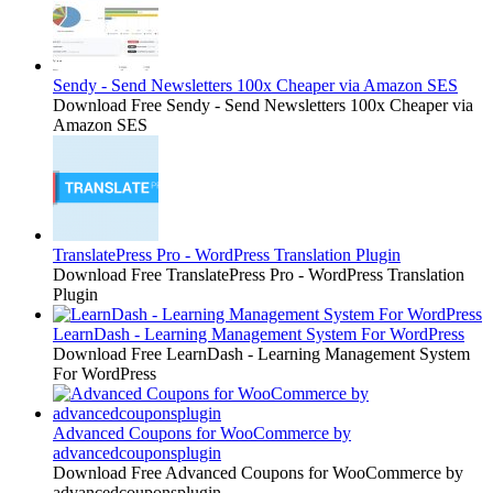
Sendy - Send Newsletters 100x Cheaper via Amazon SES
Download Free Sendy - Send Newsletters 100x Cheaper via
Amazon SES
TranslatePress Pro - WordPress Translation Plugin
Download Free TranslatePress Pro - WordPress Translation
Plugin
LearnDash - Learning Management System For WordPress
Download Free LearnDash - Learning Management System
For WordPress
Advanced Coupons for WooCommerce by
advancedcouponsplugin
Download Free Advanced Coupons for WooCommerce by
advancedcouponsplugin