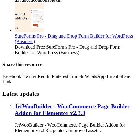
SureForms Pro - Drag and Drop Form Builder for WordPress
(Business)
Download Free SureForms Pro - Drag and Drop Form
Builder for WordPress (Business)
Share this resource
Facebook
Twitter
Reddit
Pinterest
Tumblr
WhatsApp
Email
Share
Link
Latest updates
JetWooBuilder - WooCommerce Page Builder
Addon for Elementor v2.3.3
JetWooBuilder - WooCommerce Page Builder Addon for
Elementor v2.3.3 Updated: Improved asset...