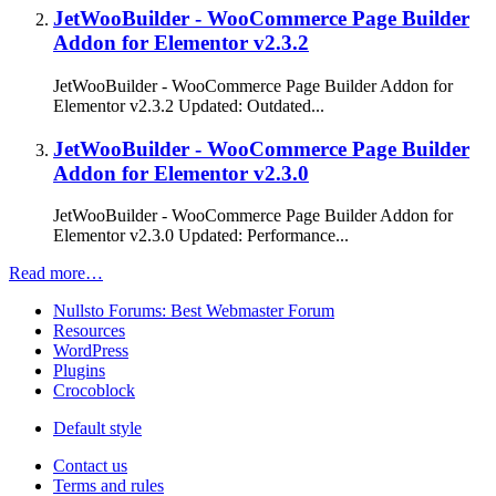
JetWooBuilder - WooCommerce Page Builder
Addon for Elementor v2.3.2
JetWooBuilder - WooCommerce Page Builder Addon for
Elementor v2.3.2 Updated: Outdated...
JetWooBuilder - WooCommerce Page Builder
Addon for Elementor v2.3.0
JetWooBuilder - WooCommerce Page Builder Addon for
Elementor v2.3.0 Updated: Performance...
Read more…
Nullsto Forums: Best Webmaster Forum
Resources
WordPress
Plugins
Crocoblock
Default style
Contact us
Terms and rules