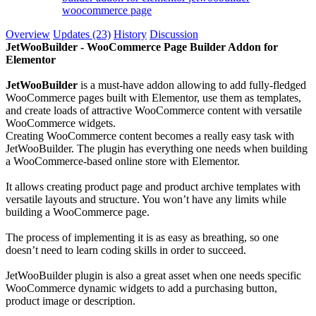
woocommerce page
Overview
Updates (23)
History
Discussion
JetWooBuilder - WooCommerce Page Builder Addon for
Elementor
JetWooBuilder
is a must-have addon allowing to add fully-fledged
WooCommerce pages built with Elementor, use them as templates,
and create loads of attractive WooCommerce content with versatile
WooCommerce widgets.
Creating WooCommerce content becomes a really easy task with
JetWooBuilder. The plugin has everything one needs when building
a WooCommerce-based online store with Elementor.
It allows creating product page and product archive templates with
versatile layouts and structure. You won’t have any limits while
building a WooCommerce page.
The process of implementing it is as easy as breathing, so one
doesn’t need to learn coding skills in order to succeed.
JetWooBuilder plugin is also a great asset when one needs specific
WooCommerce dynamic widgets to add a purchasing button,
product image or description.