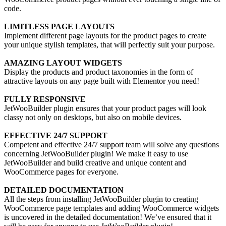
code.
LIMITLESS PAGE LAYOUTS
Implement different page layouts for the product pages to create
your unique stylish templates, that will perfectly suit your purpose.
AMAZING LAYOUT WIDGETS
Display the products and product taxonomies in the form of
attractive layouts on any page built with Elementor you need!
FULLY RESPONSIVE
JetWooBuilder plugin ensures that your product pages will look
classy not only on desktops, but also on mobile devices.
EFFECTIVE 24/7 SUPPORT
Competent and effective 24/7 support team will solve any questions
concerning JetWooBuilder plugin! We make it easy to use
JetWooBuilder and build creative and unique content and
WooCommerce pages for everyone.
DETAILED DOCUMENTATION
All the steps from installing JetWooBuilder plugin to creating
WooCommerce page templates and adding WooCommerce widgets
is uncovered in the detailed documentation! We’ve ensured that it