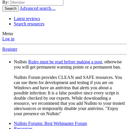
By:
Advanced search…
Search
Latest reviews
Search resources
Menu
Log in
Register
Nullsto
Rules must be read before making a post
, otherwise
you will get permanent warning points or a permanent ban.
Nullsto Forum provides CLEAN and SAFE resources. You
can use them for development and testing if you are on
Windows and have an antivirus that alerts you about a
possible infection: It is a false positive since every script is
double checked by our experts. While downloading a
resource, we recommend that you add Nullsto to your trusted
sites/sources or temporarily disable your antivirus. "Enjoy
your presence on Nullsto"
Nullsto Forums: Best Webmaster Forum
Resources