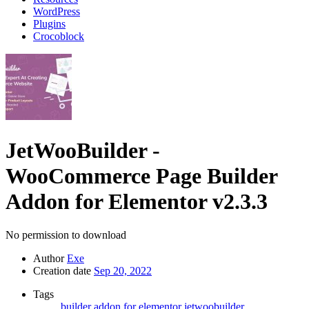
WordPress
Plugins
Crocoblock
JetWooBuilder -
WooCommerce Page Builder
Addon for Elementor
v2.3.3
No permission to download
Author
Exe
Creation date
Sep 20, 2022
Tags
builder addon for elementor
jetwoobuilder