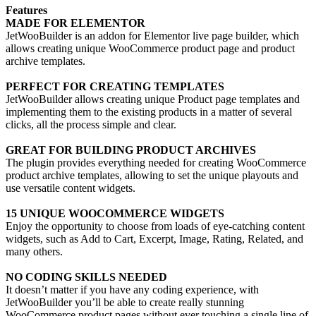
Features
MADE FOR ELEMENTOR
JetWooBuilder is an addon for Elementor live page builder, which
allows creating unique WooCommerce product page and product
archive templates.
PERFECT FOR CREATING TEMPLATES
JetWooBuilder allows creating unique Product page templates and
implementing them to the existing products in a matter of several
clicks, all the process simple and clear.
GREAT FOR BUILDING PRODUCT ARCHIVES
The plugin provides everything needed for creating WooCommerce
product archive templates, allowing to set the unique playouts and
use versatile content widgets.
15 UNIQUE WOOCOMMERCE WIDGETS
Enjoy the opportunity to choose from loads of eye-catching content
widgets, such as Add to Cart, Excerpt, Image, Rating, Related, and
many others.
NO CODING SKILLS NEEDED
It doesn’t matter if you have any coding experience, with
JetWooBuilder you’ll be able to create really stunning
WooCommerce product pages without ever touching a single line of