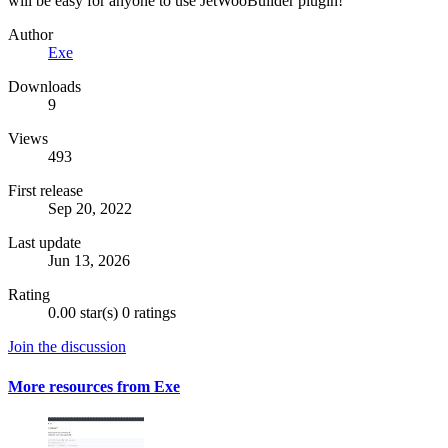
will be easy for anyone to use JetWooBuilder plugin!
Author
Exe
Downloads
9
Views
493
First release
Sep 20, 2022
Last update
Jun 13, 2026
Rating
0.00 star(s)
0 ratings
Join the discussion
More resources from Exe