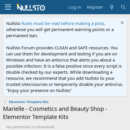
Log in
Register
Nullsto
Rules must be read before making a post
,
otherwise you will get permanent warning points or a
permanent ban.
Nullsto Forum provides CLEAN and SAFE resources. You
can use them for development and testing if you are on
Windows and have an antivirus that alerts you about a
possible infection: It is a false positive since every script is
double checked by our experts. While downloading a
resource, we recommend that you add Nullsto to your
trusted sites/sources or temporarily disable your antivirus.
"Enjoy your presence on Nullsto"
Elementor Template Kits
Marielle - Cosmetics and Beauty Shop -
Elementor Template Kits
No permission to download