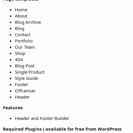
Home
About
Blog Archive
Blog
Contact
Portfolio
Our Team
Shop
404
Blog Post
Single Product
Style Guide
Footer
Offcanvas
Header
Features
Header and Footer Builder
Required Plugins ( available for free from WordPress