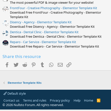
)
The most powerful PDF & image viewer for your website!
FrontFour - Creative Photography - Elementor Template Kit
Download Free FrontFour - Creative Photography - Elementor
Template Kit
Disency - Agency - Elementor Template Kit
Download Free Disency - Agency - Elementor Template Kit
Dentica - Dental Clinic - Elementor Template Kit
Download Free Dentica - Dental Clinic - Elementor Template Kit
Reparo - Car Service - Elementor Template Kit
Download Free Reparo - Car Service - Elementor Template Kit
Share this resource
Facebook
Twitter
Reddit
Pinterest
Tumblr
WhatsApp
Email
Link
Elementor Template Kits
Default style
Contact us
Terms and rules
Privacy policy
Help
Home
R
S
© 2026 Nullsto Forum. All rights reserved.
S