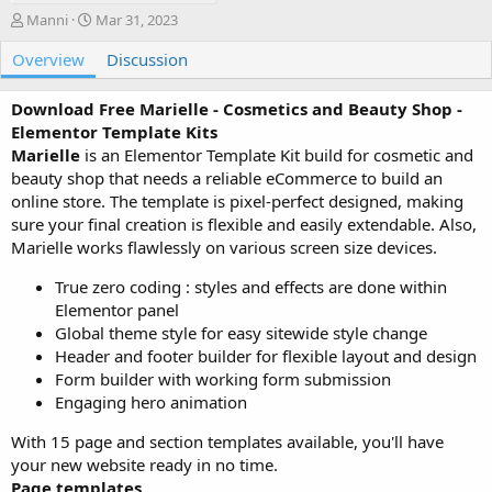
A
C
Manni
Mar 31, 2023
u
r
Overview
t
e
Discussion
h
a
o
t
Download Free Marielle - Cosmetics and Beauty Shop -
r
i
Elementor Template Kits
o
Marielle
is an Elementor Template Kit build for cosmetic and
n
beauty shop that needs a reliable eCommerce to build an
d
a
online store. The template is pixel-perfect designed, making
t
sure your final creation is flexible and easily extendable. Also,
e
Marielle works flawlessly on various screen size devices.
True zero coding : styles and effects are done within
Elementor panel
Global theme style for easy sitewide style change
Header and footer builder for flexible layout and design
Form builder with working form submission
Engaging hero animation
With 15 page and section templates available, you'll have
your new website ready in no time.
Page templates