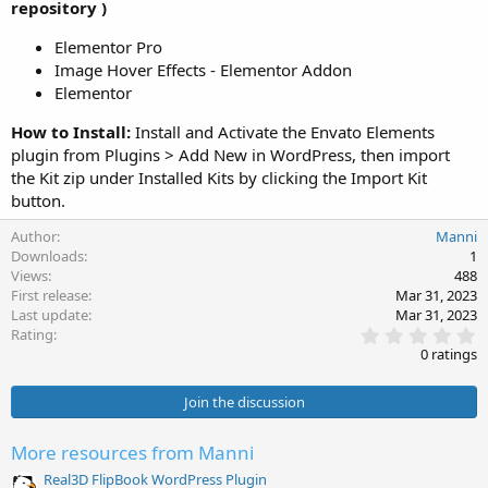
repository )
Elementor Pro
Image Hover Effects - Elementor Addon
Elementor
How to Install:
Install and Activate the Envato Elements
plugin from Plugins > Add New in WordPress, then import
the Kit zip under Installed Kits by clicking the Import Kit
button.
Author
Manni
Downloads
1
Views
488
First release
Mar 31, 2023
Last update
Mar 31, 2023
0
Rating
.
0 ratings
0
0
s
Join the discussion
t
a
r
More resources from Manni
(
s
Real3D FlipBook WordPress Plugin