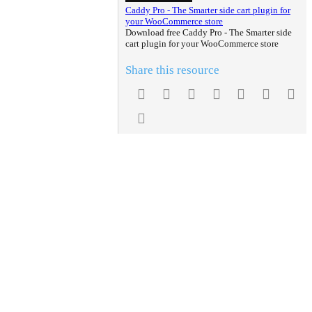
Caddy Pro - The Smarter side cart plugin for
your WooCommerce store
Download free Caddy Pro - The Smarter side
cart plugin for your WooCommerce store
Share this resource
Facebook
Twitter
Reddit
Pinterest
Tumblr
WhatsA
Em
Link