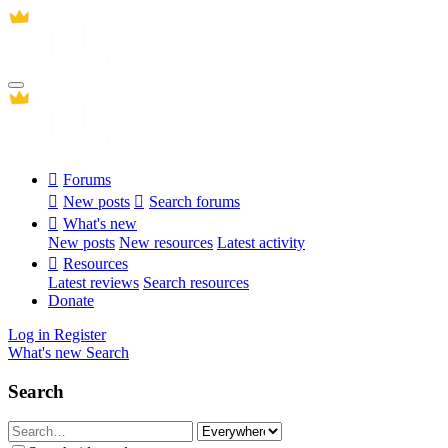
Forums
New posts
Search forums
What's new
New posts
New resources
Latest activity
Resources
Latest reviews
Search resources
Donate
Log in
Register
What's new
Search
Search