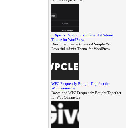
Forms Plugin Nulled
uiXpress - A Simple Yet Powerful Admin
Theme for WordPress
Download free uiXpress - A Simple Yet
Powerful Admin Theme for WordPress
WPC Frequently Bought Together for
WooCommerce
Download WPC Frequently Bought Together
for WooCommerce