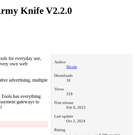
 Army Knife
V2.2.0
ools for everyday use,
Author
r very own web
Nicole
Downloads
ive advertising, multiple
18
Views
318
r Tools has everything
 payment gateways to
First release
e!
Feb 6, 2023
Last update
Oct 3, 2024
Rating