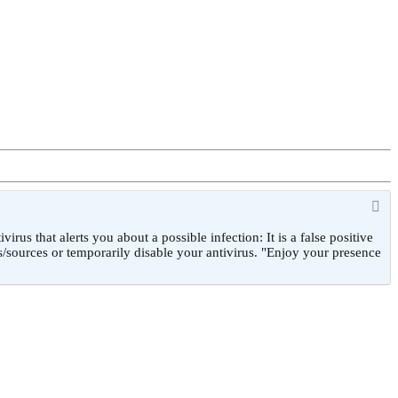
 that alerts you about a possible infection: It is a false positive
/sources or temporarily disable your antivirus. "Enjoy your presence