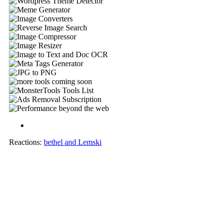
Reactions:
bethel
and
Lemski