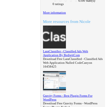
0.00 star(s)
0 ratings
More information
More resources from Nicole
LaraClassifier - Classified Ads Web
Application By BedigitCom
Download Free LaraClassified - Classified Ads
Web Application Nulled CodeCanyon
16458425
Gravity Forms - Best Plugin Forms For
WordPress
Download Free Gravity Forms - WordPress