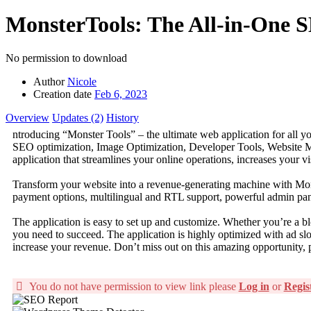
MonsterTools: The All-in-One S
No permission to download
Author
Nicole
Creation date
Feb 6, 2023
Overview
Updates (2)
History
ntroducing “Monster Tools” – the ultimate web application for all yo
SEO optimization, Image Optimization, Developer Tools, Website 
application that streamlines your online operations, increases your vis
Transform your website into a revenue-generating machine with Monst
payment options, multilingual and RTL support, powerful admin panel
The application is easy to set up and customize. Whether you’re a bl
you need to succeed. The application is highly optimized with ad s
increase your revenue. Don’t miss out on this amazing opportunity, 
You do not have permission to view link please
Log in
or
Regis