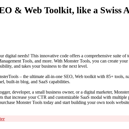
EO & Web Toolkit, like a Swiss
ur digital needs! This innovative code offers a comprehensive suite of t
Management Tools, and more. With Monster Tools, you can create you
ibility, and takes your business to the next level.
erTools – the ultimate all-in-one SEO, Web toolkit with 85+ tools, nat
, built-in blog, and SaaS capabilities.
ogger, developer, a small business owner, or a digital marketer, Monste
lots that increase your CTR and customizable SaaS modal with multiple
purchase Monster Tools today and start building your own tools websit
ter