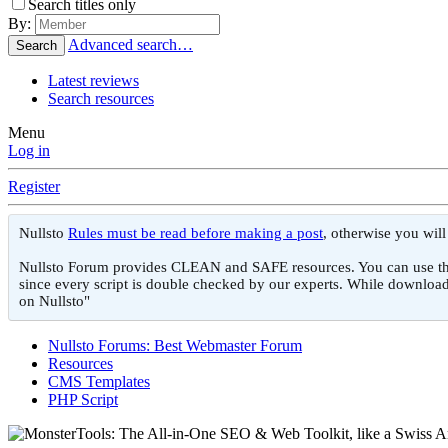
Search titles only
By:
Advanced search…
Search
Latest reviews
Search resources
Menu
Log in
Register
Nullsto
Rules must be read before making a post
, otherwise you wil
Nullsto Forum provides CLEAN and SAFE resources. You can use them f
since every script is double checked by our experts. While download
on Nullsto"
Nullsto Forums: Best Webmaster Forum
Resources
CMS Templates
PHP Script