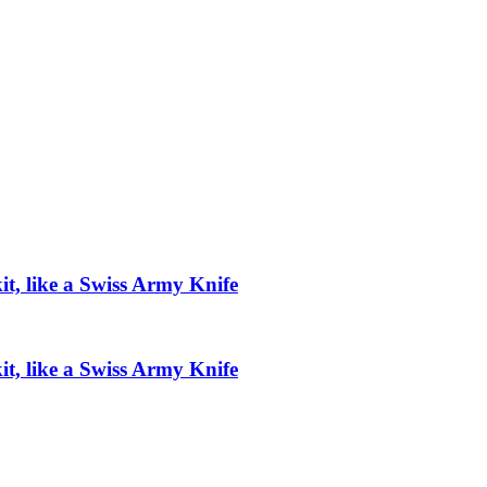
t, like a Swiss Army Knife
t, like a Swiss Army Knife