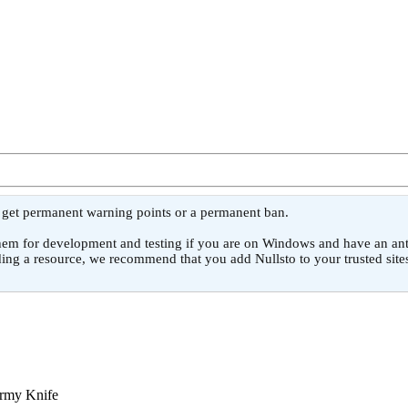
l get permanent warning points or a permanent ban.
or development and testing if you are on Windows and have an antivirus
ing a resource, we recommend that you add Nullsto to your trusted sites