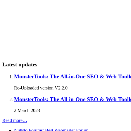
Latest updates
MonsterTools: The All-in-One SEO & Web Toolki
Re-Uploaded version V2.2.0
MonsterTools: The All-in-One SEO & Web Toolki
2 March 2023
Read more…
Nullsto Forums: Best Webmaster Forum