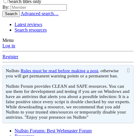
Search titles only
By:
Advanced search…
Search
Latest reviews
Search resources
Menu
Log in
Register
Nullsto
Rules must be read before making a post
, otherwise
you will get permanent warning points or a permanent ban.
Nullsto Forum provides CLEAN and SAFE resources. You can
use them for development and testing if you are on Windows and
have an antivirus that alerts you about a possible infection: It is a
false positive since every script is double checked by our experts.
While downloading a resource, we recommend that you add
Nullsto to your trusted sites/sources or temporarily disable your
antivirus. "Enjoy your presence on Nullsto"
Nullsto Forums: Best Webmaster Forum