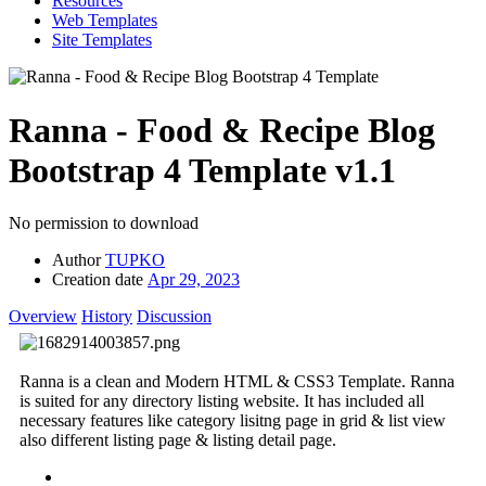
Resources
Web Templates
Site Templates
Ranna - Food & Recipe Blog
Bootstrap 4 Template
v1.1
No permission to download
Author
TUPKO
Creation date
Apr 29, 2023
Overview
History
Discussion
Ranna is a clean and Modern HTML & CSS3 Template. Ranna
is suited for any directory listing website. It has included all
necessary features like category lisitng page in grid & list view
also different listing page & listing detail page.