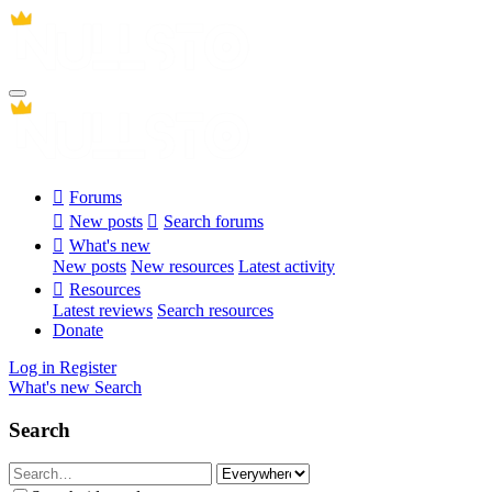
Forums
New posts
Search forums
What's new
New posts
New resources
Latest activity
Resources
Latest reviews
Search resources
Donate
Log in
Register
What's new
Search
Search