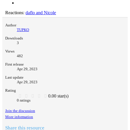
Reactions:
daflo
and
Nicole
Author
TUPKO
Downloads
3
Views
482
First release
Apr 29, 2023
Last update
Apr 29, 2023
Rating
0.00 star(s)
0 ratings
Join the discussion
More information
Share this resource