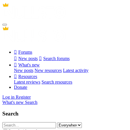
Forums
New posts
Search forums
What's new
New posts
New resources
Latest activity
Resources
Latest reviews
Search resources
Donate
Log in
Register
What's new
Search
Search