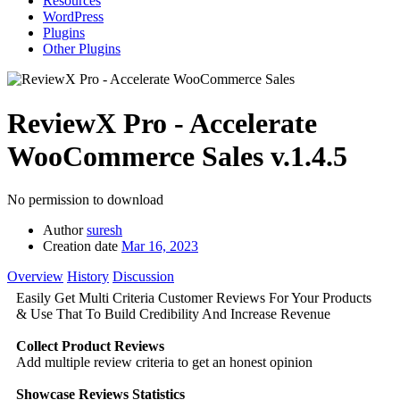
Resources
WordPress
Plugins
Other Plugins
ReviewX Pro - Accelerate
WooCommerce Sales
v.1.4.5
No permission to download
Author
suresh
Creation date
Mar 16, 2023
Overview
History
Discussion
Easily Get Multi Criteria Customer Reviews For Your Products
& Use That To Build Credibility And Increase Revenue
Collect Product Reviews
Add multiple review criteria to get an honest opinion
Showcase Reviews Statistics