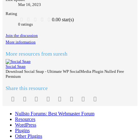
Mar 16, 2023
Rating
0.00 star(s)
0 ratings
Join the discussion
More information
More resources from suresh
Social Snap
Download Social Snap - Ultimate WP SocialMedia Plugin‎ Nulled Free
Premium
Share this resource
Facebook
Twitter
Reddit
Pinterest
Tumblr
WhatsApp
Email
Link
Nullsto Forums: Best Webmaster Forum
Resources
WordPress
Plugins
Other Plugins