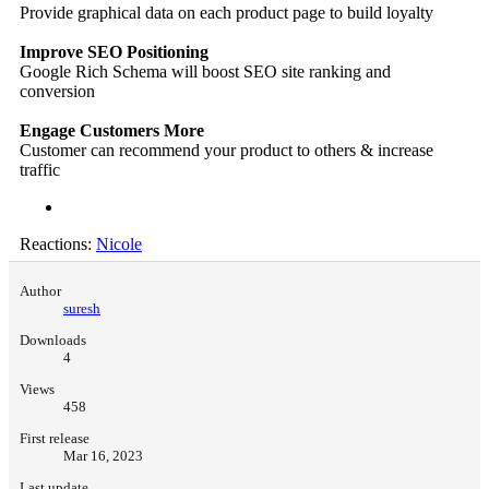
Provide graphical data on each product page to build loyalty
Improve SEO Positioning
Google Rich Schema will boost SEO site ranking and
conversion
Engage Customers More
Customer can recommend your product to others & increase
traffic
Reactions:
Nicole
Author
suresh
Downloads
4
Views
458
First release
Mar 16, 2023
Last update