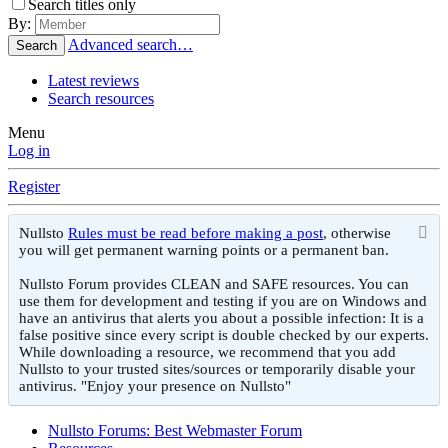
Search titles only
By:
Advanced search…
Search
Latest reviews
Search resources
Menu
Log in
Register
Nullsto
Rules must be read before making a post
, otherwise
you will get permanent warning points or a permanent ban.
Nullsto Forum provides CLEAN and SAFE resources. You can
use them for development and testing if you are on Windows and
have an antivirus that alerts you about a possible infection: It is a
false positive since every script is double checked by our experts.
While downloading a resource, we recommend that you add
Nullsto to your trusted sites/sources or temporarily disable your
antivirus. "Enjoy your presence on Nullsto"
Nullsto Forums: Best Webmaster Forum