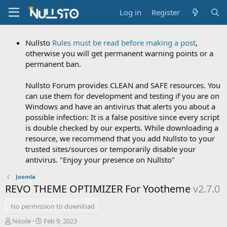
Log in
Register
Nullsto
Rules must be read before making a post
,
otherwise you will get permanent warning points or a
permanent ban.
Nullsto Forum provides CLEAN and SAFE resources. You
can use them for development and testing if you are on
Windows and have an antivirus that alerts you about a
possible infection: It is a false positive since every script
is double checked by our experts. While downloading a
resource, we recommend that you add Nullsto to your
trusted sites/sources or temporarily disable your
antivirus. "Enjoy your presence on Nullsto"
Joomla
REVO THEME OPTIMIZER For Yootheme
v2.7.0
No permission to download
A
C
Nicole
Feb 9, 2023