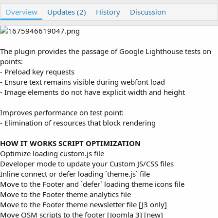
u
r
Overview
t
e
Updates (2)
History
Discussion
h
a
o
t
r
i
o
The plugin provides the passage of Google Lighthouse tests on
n
points:
d
- Preload key requests
a
- Ensure text remains visible during webfont load
t
e
- Image elements do not have explicit width and height
Improves performance on test point:
- Elimination of resources that block rendering
HOW IT WORKS SCRIPT OPTIMIZATION
Optimize loading custom.js file
Developer mode to update your Custom JS/CSS files
Inline connect or defer loading `theme.js` file
Move to the Footer and `defer` loading theme icons file
Move to the Footer theme analytics file
Move to the Footer theme newsletter file [J3 only]
Move OSM scripts to the footer [Joomla 3] [new]