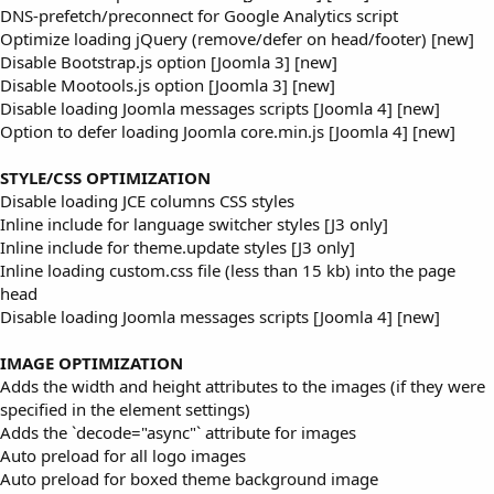
DNS-prefetch/preconnect for Google Analytics script
Optimize loading jQuery (remove/defer on head/footer) [new]
Disable Bootstrap.js option [Joomla 3] [new]
Disable Mootools.js option [Joomla 3] [new]
Disable loading Joomla messages scripts [Joomla 4] [new]
Option to defer loading Joomla core.min.js [Joomla 4] [new]
STYLE/CSS OPTIMIZATION
Disable loading JCE columns CSS styles
Inline include for language switcher styles [J3 only]
Inline include for theme.update styles [J3 only]
Inline loading custom.css file (less than 15 kb) into the page
head
Disable loading Joomla messages scripts [Joomla 4] [new]
IMAGE OPTIMIZATION
Adds the width and height attributes to the images (if they were
specified in the element settings)
Adds the `decode="async"` attribute for images
Auto preload for all logo images
Auto preload for boxed theme background image