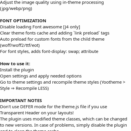
Adjust the image quality using in-theme processing
(jpg/webp/png)
FONT OPTIMIZATION
Disable loading Font awesome [J4 only]
Clear theme fonts cache and adding `link preload` tags
Auto preload for custom fonts from the child theme
(woff/woff2/ttf/eot)
For font styles, adds font-display: swap; attribute
How to use it:
Install the plugin
Open settings and apply needed options
Go to theme settings and recompile theme styles (Yootheme >
Style ⇒ Recompile LESS)
IMPORTANT NOTES
Don't use DEFER mode for the theme.js file if you use
Transparent Header on your layouts!
The plugin uses modified theme classes, which can be changed
to new versions. In case of problems, simply disable the plugin