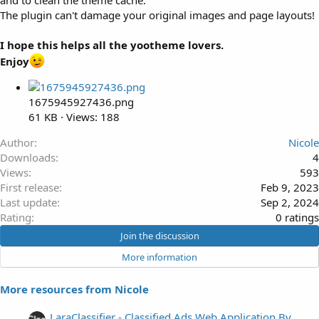
and to clean the theme cache.
The plugin can't damage your original images and page layouts!
I hope this helps all the yootheme lovers.
Enjoy
1675945927436.png
61 KB · Views: 188
Author
Nicole
Downloads
4
Views
593
First release
Feb 9, 2023
Last update
Sep 2, 2024
0
Rating
0 ratings
.
Join the discussion
0
More information
0
s
More resources from Nicole
t
a
LaraClassifier - Classified Ads Web Application By