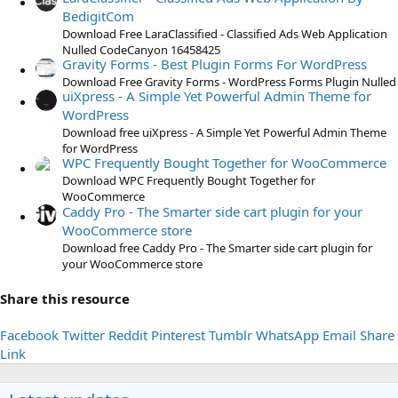
r
BedigitCom
(
Download Free LaraClassified - Classified Ads Web Application
s
Nulled CodeCanyon 16458425
)
Gravity Forms - Best Plugin Forms For WordPress
Download Free Gravity Forms - WordPress Forms Plugin Nulled
uiXpress - A Simple Yet Powerful Admin Theme for
WordPress
Download free uiXpress - A Simple Yet Powerful Admin Theme
for WordPress
WPC Frequently Bought Together for WooCommerce
Download WPC Frequently Bought Together for
WooCommerce
Caddy Pro - The Smarter side cart plugin for your
WooCommerce store
Download free Caddy Pro - The Smarter side cart plugin for
your WooCommerce store
Share this resource
Facebook
Twitter
Reddit
Pinterest
Tumblr
WhatsApp
Email
Share
Link