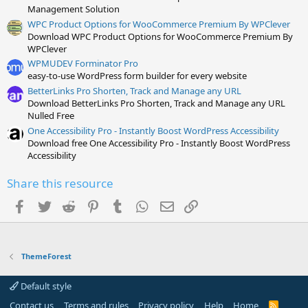
Management Solution
WPC Product Options for WooCommerce Premium By WPClever
Download WPC Product Options for WooCommerce Premium By
WPClever
WPMUDEV Forminator Pro
easy-to-use WordPress form builder for every website
BetterLinks Pro Shorten, Track and Manage any URL
Download BetterLinks Pro Shorten, Track and Manage any URL
Nulled Free
One Accessibility Pro - Instantly Boost WordPress Accessibility
Download free One Accessibility Pro - Instantly Boost WordPress
Accessibility
Share this resource
Facebook
Twitter
Reddit
Pinterest
Tumblr
WhatsApp
Email
Link
ThemeForest
Default style
Contact us
Terms and rules
Privacy policy
Help
Home
R