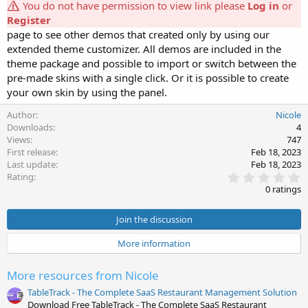
You do not have permission to view link please
Log in
or
Register
page to see other demos that created only by using our
extended theme customizer. All demos are included in the
theme package and possible to import or switch between the
pre-made skins with a single click. Or it is possible to create
your own skin by using the panel.
Author
Nicole
Downloads
4
Views
747
First release
Feb 18, 2023
Last update
Feb 18, 2023
0
Rating
.
0 ratings
0
0
s
Join the discussion
t
a
More information
r
(
s
More resources from Nicole
)
TableTrack - The Complete SaaS Restaurant Management Solution
Download Free TableTrack - The Complete SaaS Restaurant