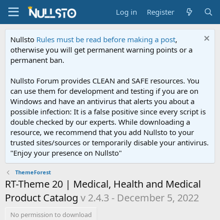
Log in
Register
Nullsto
Rules must be read before making a post
,
otherwise you will get permanent warning points or a
permanent ban.
Nullsto Forum provides CLEAN and SAFE resources. You
can use them for development and testing if you are on
Windows and have an antivirus that alerts you about a
possible infection: It is a false positive since every script is
double checked by our experts. While downloading a
resource, we recommend that you add Nullsto to your
trusted sites/sources or temporarily disable your antivirus.
"Enjoy your presence on Nullsto"
ThemeForest
RT-Theme 20 | Medical, Health and Medical
Product Catalog
v 2.4.3 - December 5, 2022
No permission to download