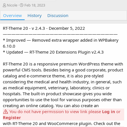
A
C
Nicole
Feb 18, 2023
u
r
Overview
t
e
History
Discussion
h
a
o
t
RT-Theme 20 - v 2.4.3 - December 5, 2022
r
i
———————————————————————————
o
* Improved — Removed extra wrapper added in WPBakery
n
6.10.0
d
a
* Updated — RT-Theme 20 Extensions Plugin v2.4.3
t
e
RT-Theme 20 is a responsive premium WordPress theme with
powerful CMS tools. Besides being a good corporate, product
catalog and e-commerce theme, it is also pre-styled
considering the medical and health industry, in general, such
as medical equipment, veterinary, laboratory, clinics or
hospitals. The built-in product showcase gives you wide
opportunities to use the tool for various purposes other than
creating an online catalog. You can also create an
You do not have permission to view link please
Log in
or
Register
with RT-Theme 20 and WooCommerce plugin. Check out the