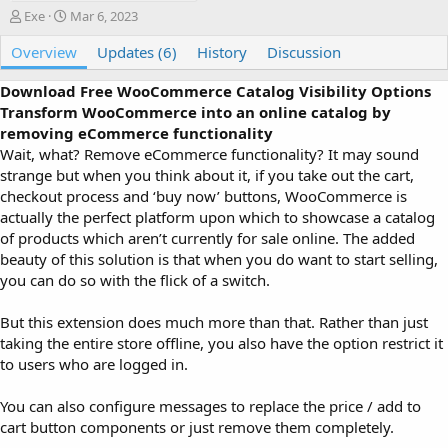
A
C
Exe
Mar 6, 2023
u
r
Overview
t
e
Updates (6)
History
Discussion
h
a
o
t
Download Free WooCommerce Catalog Visibility Options
r
i
Transform WooCommerce into an online catalog by
o
removing eCommerce functionality
n
Wait, what? Remove eCommerce functionality? It may sound
d
strange but when you think about it, if you take out the cart,
a
checkout process and ‘buy now’ buttons, WooCommerce is
t
e
actually the perfect platform upon which to showcase a catalog
of products which aren’t currently for sale online. The added
beauty of this solution is that when you do want to start selling,
you can do so with the flick of a switch.
But this extension does much more than that. Rather than just
taking the entire store offline, you also have the option restrict it
to users who are logged in.
You can also configure messages to replace the price / add to
cart button components or just remove them completely.