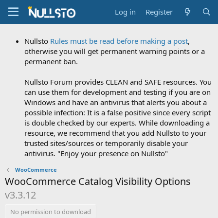
Log in
Register
Nullsto
Rules must be read before making a post
,
otherwise you will get permanent warning points or a
permanent ban.
Nullsto Forum provides CLEAN and SAFE resources. You
can use them for development and testing if you are on
Windows and have an antivirus that alerts you about a
possible infection: It is a false positive since every script
is double checked by our experts. While downloading a
resource, we recommend that you add Nullsto to your
trusted sites/sources or temporarily disable your
antivirus. "Enjoy your presence on Nullsto"
WooCommerce
WooCommerce Catalog Visibility Options
v3.3.12
No permission to download