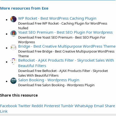
0
0
More resources from Exe
s
t
WP Rocket - Best WordPress Caching Plugin
a
Download Free WP Rocket - Caching Plugin for WordPress
r
Nulled
Yoast SEO Premium - Best SEO Plugin For Wordpress
(
Download Free Yoast SEO Premium - Best SEO Plugin For
s
Wordpress
)
Bridge - Best Creative Multipurpose WordPress Theme
Download Free Bridge - Best Creative Multipurpose WordPress
Theme
BeRocket - AJAX Products Filter - Skyrocket Sales With
Beautiful Filters
Download Free BeRocket - AJAX Products Filter - Skyrocket
Sales With Beautiful Filters
Salon Booking - Wordpress Plugin
Download Free Salon Booking - Wordpress Plugin
Share this resource
Facebook
Twitter
Reddit
Pinterest
Tumblr
WhatsApp
Email
Share
Link