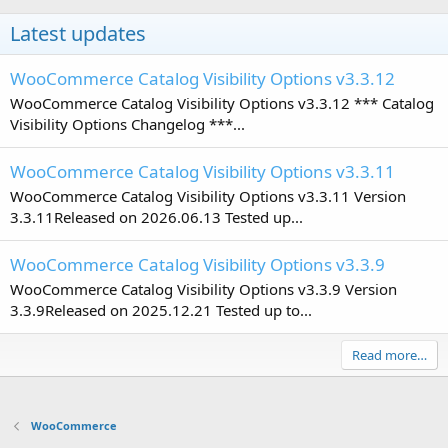
Latest updates
WooCommerce Catalog Visibility Options v3.3.12
WooCommerce Catalog Visibility Options v3.3.12 *** Catalog
Visibility Options Changelog ***...
WooCommerce Catalog Visibility Options v3.3.11
WooCommerce Catalog Visibility Options v3.3.11 Version
3.3.11Released on 2026.06.13 Tested up...
WooCommerce Catalog Visibility Options v3.3.9
WooCommerce Catalog Visibility Options v3.3.9 Version
3.3.9Released on 2025.12.21 Tested up to...
Read more…
WooCommerce