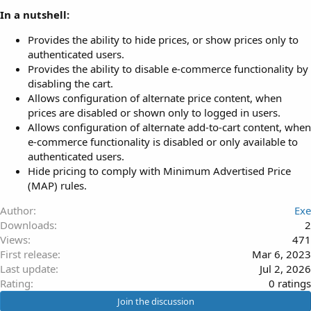
In a nutshell:
Provides the ability to hide prices, or show prices only to
authenticated users.
Provides the ability to disable e-commerce functionality by
disabling the cart.
Allows configuration of alternate price content, when
prices are disabled or shown only to logged in users.
Allows configuration of alternate add-to-cart content, when
e-commerce functionality is disabled or only available to
authenticated users.
Hide pricing to comply with Minimum Advertised Price
(MAP) rules.
Author
Exe
Downloads
2
Views
471
First release
Mar 6, 2023
Last update
Jul 2, 2026
0
Rating
0 ratings
.
Join the discussion