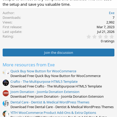
the setup and save you valuable time.
Author
Exe
Downloads
7
Views
2,992
First release
Mar 7, 2023
Last update
Jul 21, 2026
0
Rating
.
0 ratings
0
0
s
Join the discussion
t
a
r
More resources from Exe
(
s
Quick Buy Now Button for WooCommerce
)
Download Free Quick Buy Now Button for WooCommerce
Crafto - The Multipurpose HTML5 Template
Download Free Crafto - The Multipurpose HTML5 Template
Joom Donation - Joomla Donation Extension
Download Free Joom Donation - Joomla Donation Extension
Dental Care - Dentist & Medical WordPress Themes
Download Free Dental Care - Dentist & Medical WordPress Themes
YITH WooCommerce Product Add-Ons & Extra Options