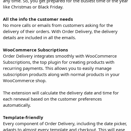
any time. So, you get prepared for the busiest time of the year
like Christmas or Black Friday.
All the info the customer needs
No more calls or emails from customers asking for the
delivery of their orders. With Order Delivery, the delivery
details are included in all the emails.
WooCommerce Subscriptions
Order Delivery integrates smoothly with WooCommerce
Subscriptions, the top plugin for creating products with
recurring payments. This allows you to easily manage
subscription products along with normal products in your
WooCommerce shop.
The extension will calculate the delivery date and time for
each renewal based on the customer preferences
automatically.
Template-friendly
Every component of Order Delivery, including the date picker,
adapts to almost every template and checkout. This will ease