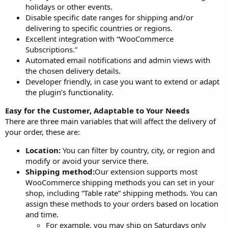
holidays or other events.
Disable specific date ranges for shipping and/or
delivering to specific countries or regions.
Excellent integration with “WooCommerce
Subscriptions.”
Automated email notifications and admin views with
the chosen delivery details.
Developer friendly, in case you want to extend or adapt
the plugin’s functionality.
Easy for the Customer, Adaptable to Your Needs
There are three main variables that will affect the delivery of
your order, these are:
Location:
You can filter by country, city, or region and
modify or avoid your service there.
Shipping method:
Our extension supports most
WooCommerce shipping methods you can set in your
shop, including “Table rate” shipping methods. You can
assign these methods to your orders based on location
and time.
For example, you may ship on Saturdays only