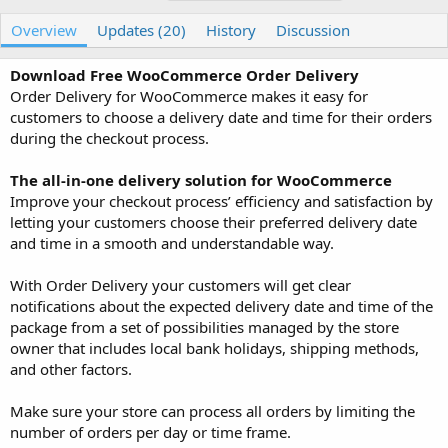
u
r
a
t
e
g
Overview
Updates (20)
History
Discussion
h
a
s
o
t
Download Free WooCommerce Order Delivery
r
i
Order Delivery for WooCommerce makes it easy for
o
n
customers to choose a delivery date and time for their orders
d
during the checkout process.
a
t
The all-in-one delivery solution for WooCommerce
e
Improve your checkout process’ efficiency and satisfaction by
letting your customers choose their preferred delivery date
and time in a smooth and understandable way.
With Order Delivery your customers will get clear
notifications about the expected delivery date and time of the
package from a set of possibilities managed by the store
owner that includes local bank holidays, shipping methods,
and other factors.
Make sure your store can process all orders by limiting the
number of orders per day or time frame.