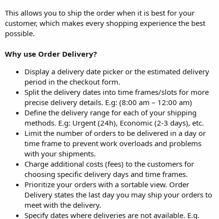
This allows you to ship the order when it is best for your
customer, which makes every shopping experience the best
possible.
Why use Order Delivery?
Display a delivery date picker or the estimated delivery
period in the checkout form.
Split the delivery dates into time frames/slots for more
precise delivery details. E.g: (8:00 am – 12:00 am)
Define the delivery range for each of your shipping
methods. E.g: Urgent (24h), Economic (2-3 days), etc.
Limit the number of orders to be delivered in a day or
time frame to prevent work overloads and problems
with your shipments.
Charge additional costs (fees) to the customers for
choosing specific delivery days and time frames.
Prioritize your orders with a sortable view. Order
Delivery states the last day you may ship your orders to
meet with the delivery.
Specify dates where deliveries are not available. E.g.