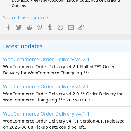
Download Free YITH WooCommerce Product Add-Ons & Extra
Options
Share this resource
Facebook
Twitter
Reddit
Pinterest
Tumblr
WhatsApp
Email
Link
Latest updates
WooCommerce Order Delivery v4.2.1
WooCommerce Order Delivery v4.2.1 Nulled *** Order
Delivery for WooCommerce Changelog ***...
WooCommerce Order Delivery v4.2.0
WooCommerce Order Delivery v4.2.0 ** Order Delivery for
WooCommerce Changelog *** 2026-07-07 -...
WooCommerce Order Delivery v4.1.1
WooCommerce Order Delivery v4.1.1 Version 4.1.1Released
on 2026-06-08 Pickup date could be left...