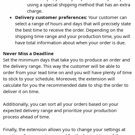
using a special shipping method that has an extra
charge.
Delivery customer preferences:
Your customer can
select a range of hours and days that will precisely state
the best time to receive the order. Depending on the
shipping time range and your production time, you will
have total information about when your order is due.
Never Miss a Deadline
Set the minimum days that take you to produce an order and
the delivery range. This way the customer will be able to
order from your lead time on and you will have plenty of time
to stick to your schedule. Moreover, the extension will
calculate for you the recommended date to ship the order to
deliver it on time.
Additionally, you can sort all your orders based on your
expected delivery range and prioritize your production
process ahead of time.
Finally, the extension allows you to change your settings at