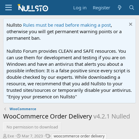
Log in
Register
Nullsto
Rules must be read before making a post
,
otherwise you will get permanent warning points or a
permanent ban.
Nullsto Forum provides CLEAN and SAFE resources. You
can use them for development and testing if you are on
Windows and have an antivirus that alerts you about a
possible infection: It is a false positive since every script is
double checked by our experts. While downloading a
resource, we recommend that you add Nullsto to your
trusted sites/sources or temporarily disable your antivirus.
"Enjoy your presence on Nullsto"
WooCommerce
WooCommerce Order Delivery
v4.2.1 Nulled
No permission to download
A
C
T
Exe
Mar 7, 2023
woocommerce order delivery