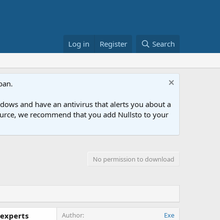
Log in
Register
Search
ban.
ows and have an antivirus that alerts you about a
esource, we recommend that you add Nullsto to your
No permission to download
 experts
Author
Exe