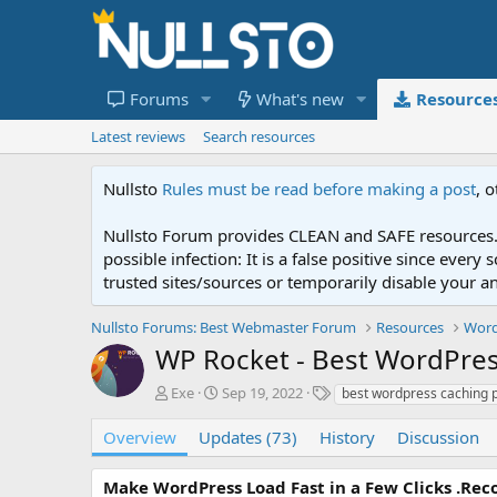
Forums
What's new
Resource
Latest reviews
Search resources
Nullsto
Rules must be read before making a post
, 
Nullsto Forum provides CLEAN and SAFE resources. 
possible infection: It is a false positive since ev
trusted sites/sources or temporarily disable your a
Nullsto Forums: Best Webmaster Forum
Resources
Word
WP Rocket - Best WordPres
A
C
T
Exe
Sep 19, 2022
best wordpress caching p
u
r
a
t
e
g
Overview
Updates (73)
History
Discussion
h
a
s
o
t
Make WordPress Load Fast in a Few Clicks .Re
r
i