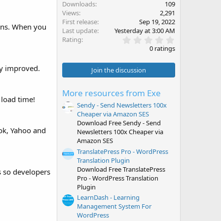
Downloads
109
Views
2,291
First release
Sep 19, 2022
ions. When you
Last update
Yesterday at 3:00 AM
0
Rating
.
0 ratings
0
0
ly improved.
s
Join the discussion
t
a
r
More resources from Exe
(
 load time!
s
Sendy - Send Newsletters 100x
)
Cheaper via Amazon SES
Download Free Sendy - Send
ook, Yahoo and
Newsletters 100x Cheaper via
Amazon SES
TranslatePress Pro - WordPress
Translation Plugin
Download Free TranslatePress
s so developers
Pro - WordPress Translation
Plugin
LearnDash - Learning
Management System For
WordPress