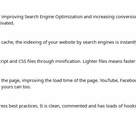
 for improving Search Engine Optimization and increasing convers
ivated.
e cache, the indexing of your website by search engines is instant
pt and CSS files through minification. Lighter files means faster
n the page, improving the load time of the page. YouTube, Faceb
 yours can too.
ss best practices. It is clean, commented and has loads of hook