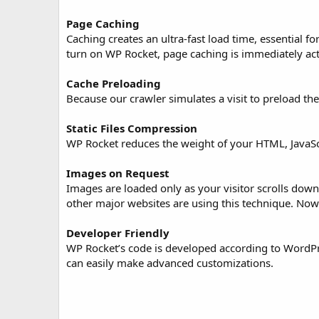
o
n
Page Caching
d
Caching creates an ultra-fast load time, essential
a
turn on WP Rocket, page caching is immediately act
t
e
Cache Preloading
Because our crawler simulates a visit to preload th
Static Files Compression
WP Rocket reduces the weight of your HTML, JavaScri
Images on Request
Images are loaded only as your visitor scrolls dow
other major websites are using this technique. Now
Developer Friendly
WP Rocket’s code is developed according to WordPre
can easily make advanced customizations.