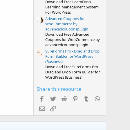
Download Free LearnDash -
Learning Management System
For WordPress
Advanced Coupons for
WooCommerce by
advancedcouponsplugin
Download Free Advanced
Coupons for WooCommerce by
advancedcouponsplugin
SureForms Pro - Drag and Drop
Form Builder for WordPress
(Business)
Download Free SureForms Pro -
Drag and Drop Form Builder for
WordPress (Business)
Share this resource
Facebook
Twitter
Reddit
Pinterest
Tumblr
WhatsApp
Email
Link