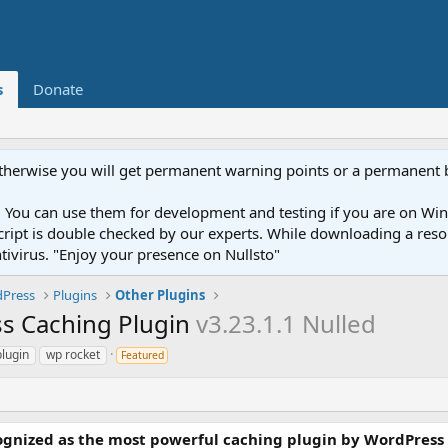
s
Donate
otherwise you will get permanent warning points or a permanent 
You can use them for development and testing if you are on Wind
ery script is double checked by our experts. While downloading a r
ntivirus. "Enjoy your presence on Nullsto"
Press
Plugins
Other Plugins
s Caching Plugin
v3.23.1.1 Nulled
lugin
wp rocket
Featured
cognized as the most powerful caching plugin by WordPress