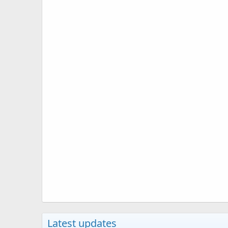
Latest updates