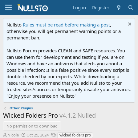
Log in
Register
Nullsto
Rules must be read before making a post
,
otherwise you will get permanent warning points or a
permanent ban.
Nullsto Forum provides CLEAN and SAFE resources. You
can use them for development and testing if you are on
Windows and have an antivirus that alerts you about a
possible infection: It is a false positive since every script is
double checked by our experts. While downloading a
resource, we recommend that you add Nullsto to your
trusted sites/sources or temporarily disable your antivirus.
"Enjoy your presence on Nullsto"
Other Plugins
Wicked Folders Pro
v4.1.2 Nulled
No permission to download
A
C
T
Nicole
Oct 25, 2024
wicked folders pro