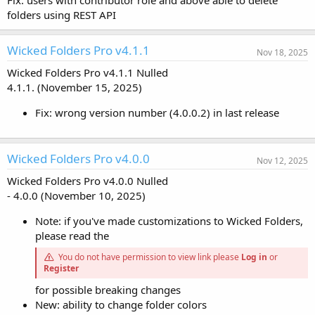
Fix: users with contributor role and above able to delete
folders using REST API
Wicked Folders Pro v4.1.1
Nov 18, 2025
Wicked Folders Pro v4.1.1 Nulled
4.1.1. (November 15, 2025)
Fix: wrong version number (4.0.0.2) in last release
Wicked Folders Pro v4.0.0
Nov 12, 2025
Wicked Folders Pro v4.0.0 Nulled
- 4.0.0 (November 10, 2025)
Note: if you've made customizations to Wicked Folders,
please read the
You do not have permission to view link please
Log in
or
Register
for possible breaking changes
New: ability to change folder colors