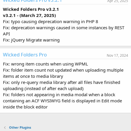
Apr 25, 2025
Wicked Folders Pro v3.2.1
v3.2.1 - (March 27, 2025)
Fix: typo causing deprecation warning in PHP 8
Fix: deprecation warnings caused in some instances by REST
API
Fix: jQuery Migrate warning
Wicked Folders Pro
Nov 17, 2024
Fix: wrong item counts when using WPML
Fix: folder item count not updated when uploading multiple
items at once to media library
Fix: only re-query media library after all files have finished
uploading (instead of after each upload)
Fix: folders not appearing in media modal when a block
containing an ACF WYSIWYG field is displayed in Edit mode
inside the block editor
Other Plugins