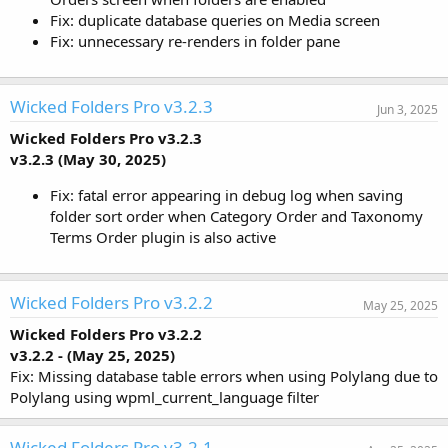
Fix: duplicate database queries on Media screen
Fix: unnecessary re-renders in folder pane
Wicked Folders Pro v3.2.3
Jun 3, 2025
Wicked Folders Pro v3.2.3
v3.2.3 (May 30, 2025)
Fix: fatal error appearing in debug log when saving
folder sort order when Category Order and Taxonomy
Terms Order plugin is also active
Wicked Folders Pro v3.2.2
May 25, 2025
Wicked Folders Pro v3.2.2
v3.2.2 - (May 25, 2025)
Fix: Missing database table errors when using Polylang due to
Polylang using wpml_current_language filter
Wicked Folders Pro v3.2.1