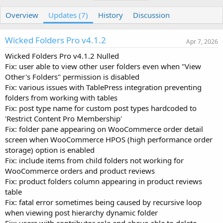
u
r
a
t
e
g
Overview
Updates (7)
History
Discussion
h
a
s
o
t
Wicked Folders Pro v4.1.2
r
i
Apr 7, 2026
o
Wicked Folders Pro v4.1.2 Nulled
n
Fix: user able to view other user folders even when "View
d
a
Other's Folders" permission is disabled
t
Fix: various issues with TablePress integration preventing
e
folders from working with tables
Fix: post type name for custom post types hardcoded to
'Restrict Content Pro Membership'
Fix: folder pane appearing on WooCommerce order detail
screen when WooCommerce HPOS (high performance order
storage) option is enabled
Fix: include items from child folders not working for
WooCommerce orders and product reviews
Fix: product folders column appearing in product reviews
table
Fix: fatal error sometimes being caused by recursive loop
when viewing post hierarchy dynamic folder