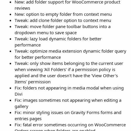
New: add folder support for WooCommerce product
reviews
New: option to empty folder from context menu
Tweak: add clone folder option to context menu
Tweak: move folder pane toolbar buttons into a
dropdown menu to save space
Tweak: lazy load dynamic folders for better
performance
Tweak: optimize media extension dynamic folder query
for better performance
Tweak: only show items belonging to the current user
when viewing 'All Folders' if a permission policy is
applied and the user doesn't have the 'View Other's
Items' permission
Fix: folders not appearing in media modal when using
Divi
Fix: images sometimes not appearing when editing a
gallery
Fix: minor styling issues on Gravity Forms forms and
entries pages
Fix: fatal error sometimes occurring on WooCommerce
Orders screen when folders are enabled