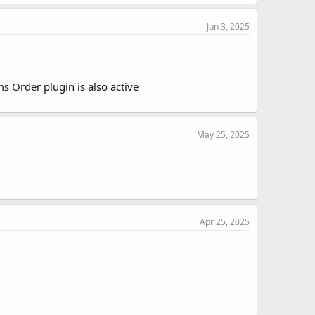
Jun 3, 2025
 Order plugin is also active
May 25, 2025
Apr 25, 2025