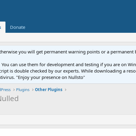
s
Donate
otherwise you will get permanent warning points or a permanent 
You can use them for development and testing if you are on Wind
ery script is double checked by our experts. While downloading a r
ntivirus. "Enjoy your presence on Nullsto"
Press
Plugins
Other Plugins
Nulled