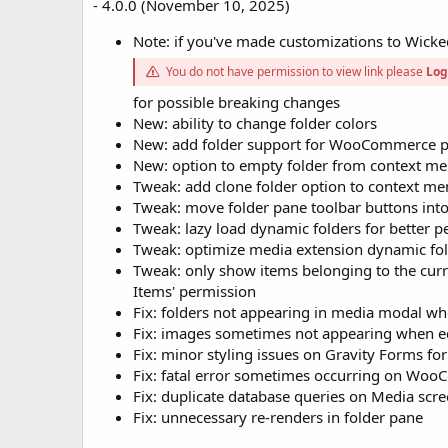
- 4.0.0 (November 10, 2025)
Note: if you've made customizations to Wicked
You do not have permission to view link please
Log
for possible breaking changes
New: ability to change folder colors
New: add folder support for WooCommerce p
New: option to empty folder from context m
Tweak: add clone folder option to context m
Tweak: move folder pane toolbar buttons in
Tweak: lazy load dynamic folders for better 
Tweak: optimize media extension dynamic fol
Tweak: only show items belonging to the curre
Items' permission
Fix: folders not appearing in media modal wh
Fix: images sometimes not appearing when ed
Fix: minor styling issues on Gravity Forms fo
Fix: fatal error sometimes occurring on Wo
Fix: duplicate database queries on Media scr
Fix: unnecessary re-renders in folder pane