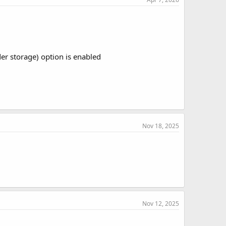
 storage) option is enabled
Nov 18, 2025
Nov 12, 2025