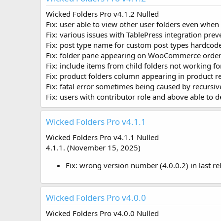
o
Wicked Folders Pro v4.1.2 Nulled
n
Fix: user able to view other user folders even when
d
a
Fix: various issues with TablePress integration pre
t
Fix: post type name for custom post types hardcode
e
Fix: folder pane appearing on WooCommerce order
Fix: include items from child folders not working
Fix: product folders column appearing in product r
Fix: fatal error sometimes being caused by recursi
Fix: users with contributor role and above able to d
Wicked Folders Pro v4.1.1
Wicked Folders Pro v4.1.1 Nulled
4.1.1. (November 15, 2025)
Fix: wrong version number (4.0.0.2) in last re
Wicked Folders Pro v4.0.0
Wicked Folders Pro v4.0.0 Nulled