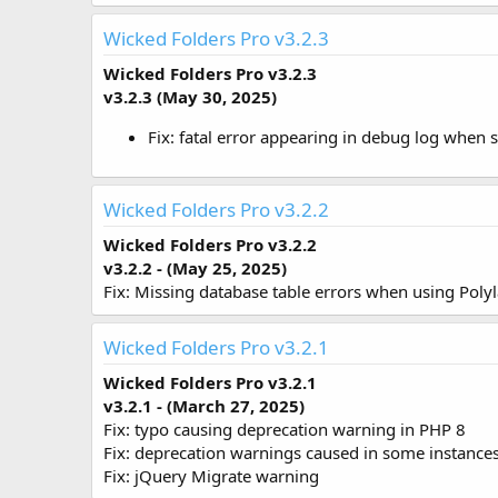
Wicked Folders Pro v3.2.3
Wicked Folders Pro v3.2.3
v3.2.3 (May 30, 2025)
Fix: fatal error appearing in debug log when
Wicked Folders Pro v3.2.2
Wicked Folders Pro v3.2.2
v3.2.2 - (May 25, 2025)
Fix: Missing database table errors when using Poly
Wicked Folders Pro v3.2.1
Wicked Folders Pro v3.2.1
v3.2.1 - (March 27, 2025)
Fix: typo causing deprecation warning in PHP 8
Fix: deprecation warnings caused in some instance
Fix: jQuery Migrate warning