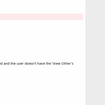
ed and the user doesn't have the 'View Other's