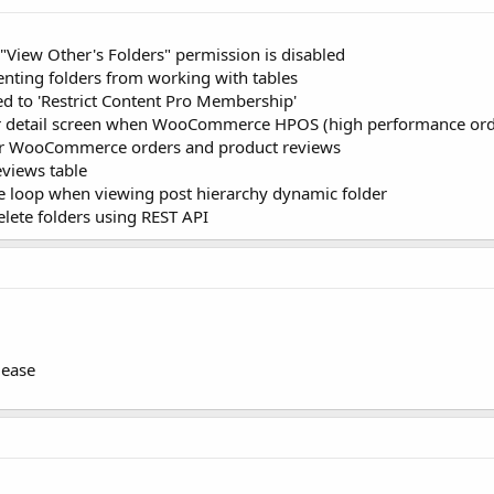
 "View Other's Folders" permission is disabled
venting folders from working with tables
d to 'Restrict Content Pro Membership'
 detail screen when WooCommerce HPOS (high performance order
 for WooCommerce orders and product reviews
eviews table
ve loop when viewing post hierarchy dynamic folder
elete folders using REST API
lease