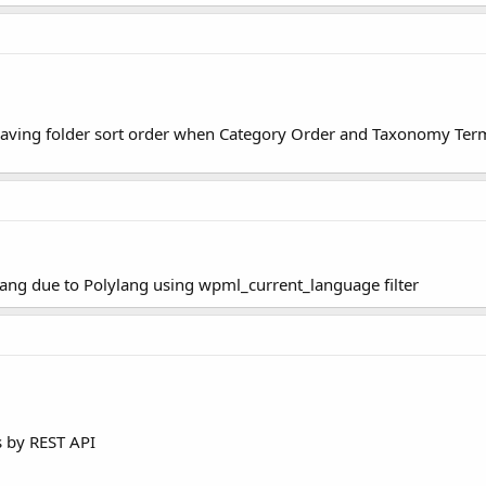
 saving folder sort order when Category Order and Taxonomy Terms
lang due to Polylang using wpml_current_language filter
s by REST API