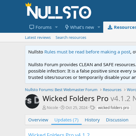
Forums
What's new
Resource
Latest reviews
Search resources
Nullsto
Rules must be read before making a post
, 
Nullsto Forum provides CLEAN and SAFE resources. 
possible infection: It is a false positive since ev
trusted sites/sources or temporarily disable your a
Nullsto Forums: Best Webmaster Forum
Resources
Word
Wicked Folders Pro
v4.1.2 
A
C
T
Nicole
Oct 25, 2024
wicked folders pro
u
r
a
t
e
g
Overview
Updates (7)
History
Discussion
h
a
s
o
t
Wicked Folders Pro v4.1.2
r
i