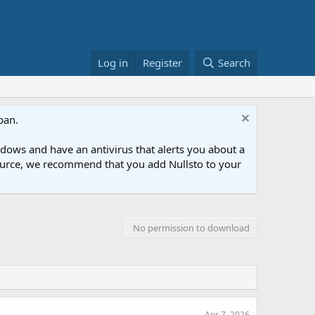
Log in
Register
Search
ban.
ows and have an antivirus that alerts you about a
esource, we recommend that you add Nullsto to your
No permission to download
Apr 7, 2026