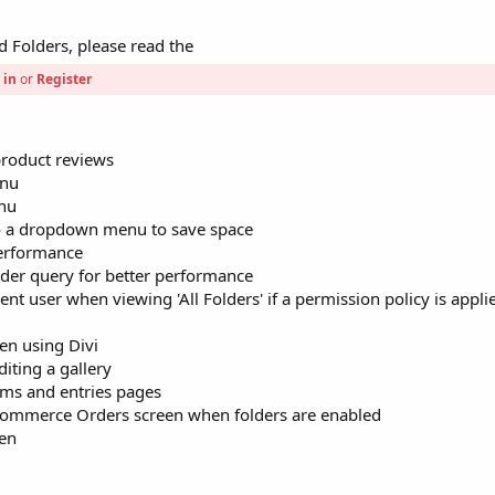
 Folders, please read the
 in
or
Register
roduct reviews
enu
enu
to a dropdown menu to save space
performance
der query for better performance
nt user when viewing 'All Folders' if a permission policy is appli
en using Divi
iting a gallery
rms and entries pages
oCommerce Orders screen when folders are enabled
een